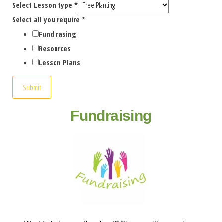
Select Lesson type
*
Select all you require
*
Fund rasing
Resources
Lesson Plans
Submit
Fundraising