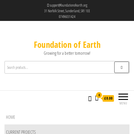
support@foundationofearth.org
31 Norfolk Street, Sunderland, SR1 1EE
07496031424
Foundation of Earth
Growing for a better tomorrow!
0
£0.00
MENU
HOME
CURRENT PROJECTS