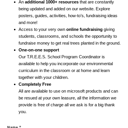
An
additional 1000+ resources
that are constantly
being updated and added on our website. Explore
posters, guides, activities, how-to’s, fundraising ideas
and more!
Access to your very own
online fundraising
giving
students, classrooms, and schools the opportunity to
fundraise money to get real trees planted in the ground.
One-on-one support
Our T.R.E.E.S. School Program Coordinator is
available to help you incorporate our environmental
curriculum in the classroom or at home and learn
together with your children.
Completely Free
All are available to use on microsoft products and can
be resued at your own leasure, all the information we
provide is free of charge all we ask is for a big thank
you.
Name
*