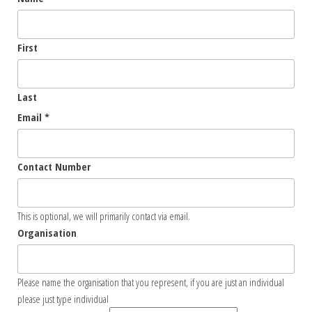
First
Last
Email
*
Contact Number
This is optional, we will primarily contact via email.
Organisation
Please name the organisation that you represent, if you are just an individual
please just type individual