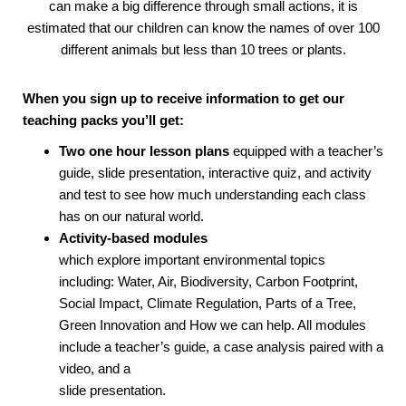
can make a big difference through small actions, it is
estimated that our children can know the names of over 100
different animals but less than 10 trees or plants.
When you sign up to receive information to get our
teaching packs you’ll get:
Two one hour lesson plans
equipped with a teacher’s
guide, slide presentation, interactive quiz, and activity
and test to see how much understanding each class
has on our natural world.
Activity-based modules
which explore important environmental topics
including: Water, Air, Biodiversity, Carbon Footprint,
Social Impact, Climate Regulation, Parts of a Tree,
Green Innovation and How we can help. All modules
include a teacher’s guide, a case analysis paired with a
video, and a
slide presentation.