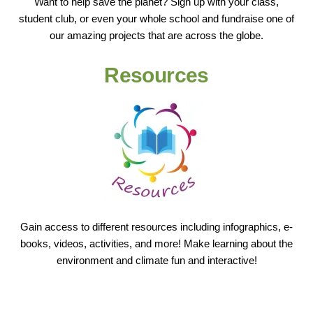
Want to help save the planet? Sign up with your class,
student club, or even your whole school and fundraise one of
our amazing projects that are across the globe.
Resources
Gain access to different resources including infographics, e-
books, videos, activities, and more! Make learning about the
environment and climate fun and interactive!