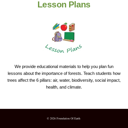
Lesson Plans
We provide educational materials to help you plan fun
lessons about the importance of forests. Teach students how
trees affect the 6 pillars: air, water, biodiversity, social impact,
health, and climate.
© 2026 Foundation Of Earth