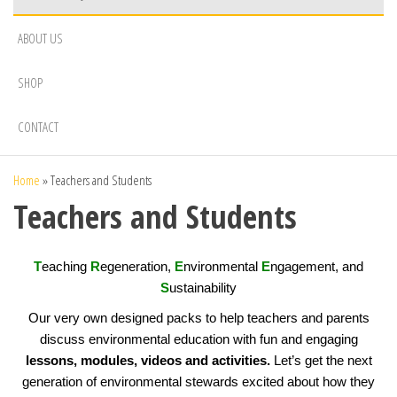
ABOUT US
SHOP
CONTACT
Home
»
Teachers and Students
Teachers and Students
T
eaching
R
egeneration,
E
nvironmental
E
ngagement, and
S
ustainability
Our very own designed packs to help teachers and parents
discuss environmental education with fun and engaging
lessons, modules, videos and activities.
Let’s get the next
generation of environmental stewards excited about how they