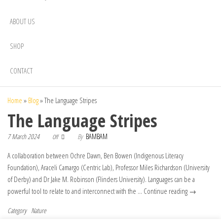
ABOUT US
SHOP
CONTACT
Home
»
Blog
»
The Language Stripes
The Language Stripes
7 March 2024
By
BAMBAM
Off
A collaboration between Ochre Dawn, Ben Bowen (Indigenous Literacy
Foundation), Araceli Camargo (Centric Lab), Professor Miles Richardson (University
of Derby) and Dr Jake M. Robinson (Flinders University). Languages can be a
powerful tool to relate to and interconnect with the … Continue reading →
Category
Nature