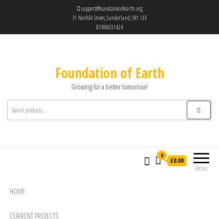
support@foundationofearth.org
31 Norfolk Street, Sunderland, SR1 1EE
07496031424
Foundation of Earth
Growing for a better tomorrow!
0
£0.00
MENU
HOME
CURRENT PROJECTS