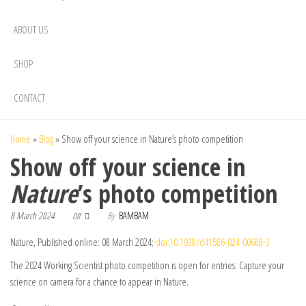
ABOUT US
SHOP
CONTACT
Home
»
Blog
»
Show off your science in Nature’s photo competition
Show off your science in
Nature
’s photo competition
8 March 2024
By
BAMBAM
Off
Nature, Published online: 08 March 2024;
doi:10.1038/d41586-024-00688-3
The 2024 Working Scientist photo competition is open for entries. Capture your
science on camera for a chance to appear in Nature.