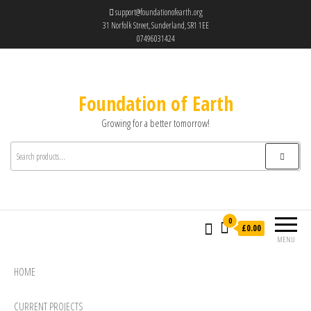
support@foundationofearth.org
31 Norfolk Street, Sunderland, SR1 1EE
07496031424
Foundation of Earth
Growing for a better tomorrow!
0
£0.00
MENU
HOME
CURRENT PROJECTS