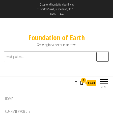
support@foundationofearth.org
31 Norfolk Street, Sunderland, SR1 1EE
07496031424
Foundation of Earth
Growing for a better tomorrow!
0
£0.00
MENU
HOME
CURRENT PROJECTS