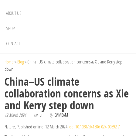
ABOUT US
SHOP
CONTACT
Home
»
Blog
»
China–US climate collaboration concerns as Xie and Kerry step
down
China–US climate
collaboration concerns as Xie
and Kerry step down
12 March 2024
By
BAMBAM
Off
Nature, Published online: 12 March 2024;
doi:10.1038/d41586-024-00692-7