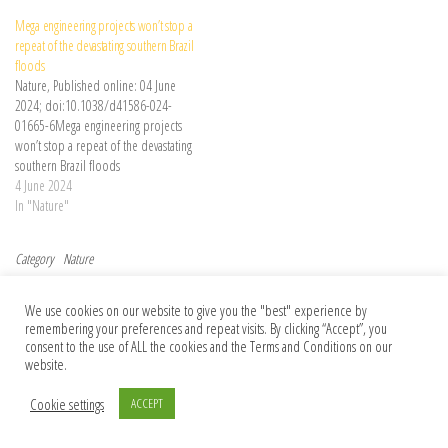
Mega engineering projects won’t stop a
repeat of the devastating southern Brazil
floods
Nature, Published online: 04 June
2024; doi:10.1038/d41586-024-
01665-6Mega engineering projects
won’t stop a repeat of the devastating
southern Brazil floods
4 June 2024
In "Nature"
Category
Nature
Post navigation
Previous Post
Nex
Previous
Next
We use cookies on our website to give you the "best" experience by
Pay for trees with carbon credits to
On the ethics of informed consent in
remembering your preferences and repeat visits. By clicking “Accept”, you
deliver urban green spaces for all
genetic data collected before 1997
consent to the use of ALL the cookies and the Terms and Conditions on our
website.
Cookie settings
ACCEPT
© 2026 Foundation Of Earth