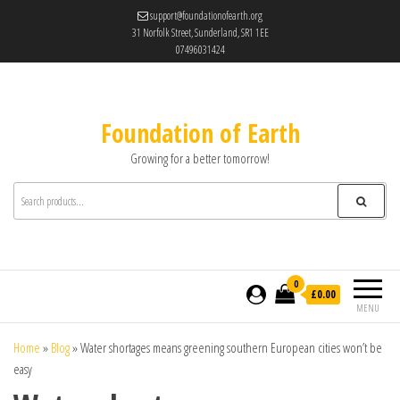
support@foundationofearth.org
31 Norfolk Street, Sunderland, SR1 1EE
07496031424
Foundation of Earth
Growing for a better tomorrow!
0
£0.00
MENU
Home
»
Blog
»
Water shortages means greening southern European cities won’t be
easy