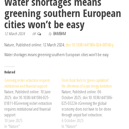
Water shortages means
greening southern European
cities won’t be easy
12 March 2024
By
BAMBAM
Off
Nature, Published online: 12 March 2024;
doi:10.1038/d41586-024-00760-y
Water shortages means greening southern European cities won’t be easy
Related
Greening nickel extraction requires
From fossil fuels to ‘green capitalism’:
institutional and financial support
the dilemmas of a just energy transition
Nature, Published online: 10 June
Nature, Published online: 06
2025; doi:10.1038/d41586-025-
October 2025; doi:10.1038/d41586-
01811-8Greening nickel extraction
025-03224-zGreening the global
requires institutional and financial
economy does not have to be done
support
through unjust fuel extraction;
10 June 2025
societies can choose fairer paths to
6 October 2025
In "Nature"
net-zero emissions.
In "Nature"