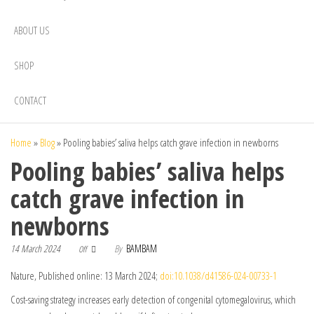
ABOUT US
SHOP
CONTACT
Home
»
Blog
»
Pooling babies’ saliva helps catch grave infection in newborns
Pooling babies’ saliva helps
catch grave infection in
newborns
14 March 2024
By
BAMBAM
Off
Nature, Published online: 13 March 2024;
doi:10.1038/d41586-024-00733-1
Cost-saving strategy increases early detection of congenital cytomegalovirus, which