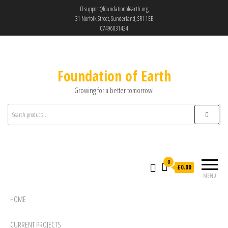
support@foundationofearth.org
31 Norfolk Street, Sunderland, SR1 1EE
07496031424
Foundation of Earth
Growing for a better tomorrow!
0
£0.00
MENU
HOME
CURRENT PROJECTS