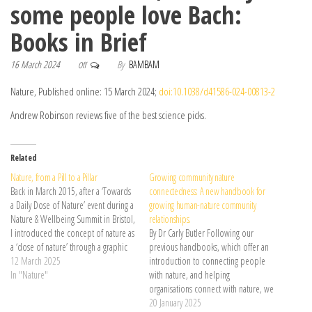
some people love Bach:
Books in Brief
16 March 2024
By
BAMBAM
Off
Nature, Published online: 15 March 2024;
doi:10.1038/d41586-024-00813-2
Andrew Robinson reviews five of the best science picks.
Related
Nature, from a Pill to a Pillar
Growing community nature
Back in March 2015, after a ‘Towards
connectedness: A new handbook for
a Daily Dose of Nature’ event during a
growing human-nature community
Nature & Wellbeing Summit in Bristol,
relationships.
I introduced the concept of nature as
By Dr Carly Butler Following our
a ‘dose of nature’ through a graphic
previous handbooks, which offer an
depicting ‘nature pills’. This was …
12 March 2025
introduction to connecting people
Continue reading →
In "Nature"
with nature, and helping
organisations connect with nature, we
are delighted to launch our newest
20 January 2025