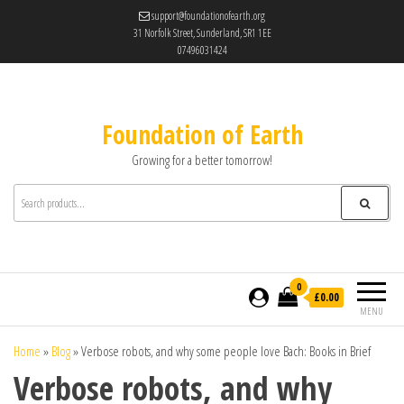
support@foundationofearth.org
31 Norfolk Street, Sunderland, SR1 1EE
07496031424
Foundation of Earth
Growing for a better tomorrow!
0
£0.00
MENU
Home
»
Blog
»
Verbose robots, and why some people love Bach: Books in Brief
Verbose robots, and why