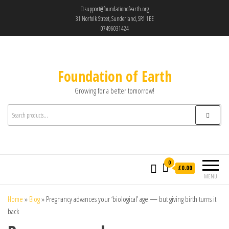
support@foundationofearth.org
31 Norfolk Street, Sunderland, SR1 1EE
07496031424
Foundation of Earth
Growing for a better tomorrow!
0
£0.00
MENU
Home
»
Blog
»
Pregnancy advances your ‘biological’ age — but giving birth turns it
back