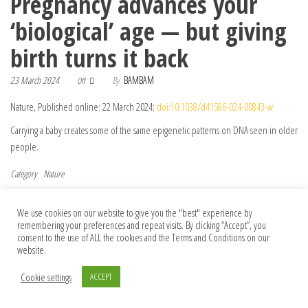
Pregnancy advances your
‘biological’ age — but giving
birth turns it back
23 March 2024
By
BAMBAM
Off
Nature, Published online: 22 March 2024;
doi:10.1038/d41586-024-00843-w
Carrying a baby creates some of the same epigenetic patterns on DNA seen in older
people.
Category
Nature
Post navigation
Previous Post
Nex
Previous
Next
First pig kidney transplant in a person:
‘Best view ever’: observatory will map Big
We use cookies on our website to give you the "best" experience by
remembering your preferences and repeat visits. By clicking “Accept”, you
what it means for the future
Bang’s afterglow in new detail
consent to the use of ALL the cookies and the Terms and Conditions on our
website.
Cookie settings
ACCEPT
© 2026 Foundation Of Earth