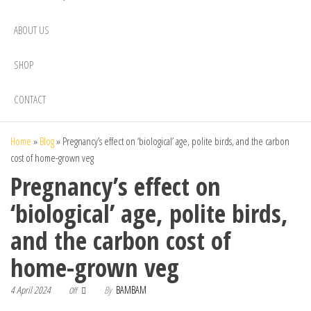
ABOUT US
SHOP
CONTACT
Home
»
Blog
»
Pregnancy’s effect on ‘biological’ age, polite birds, and the carbon
cost of home-grown veg
Pregnancy’s effect on
‘biological’ age, polite birds,
and the carbon cost of
home-grown veg
4 April 2024
By
BAMBAM
Off