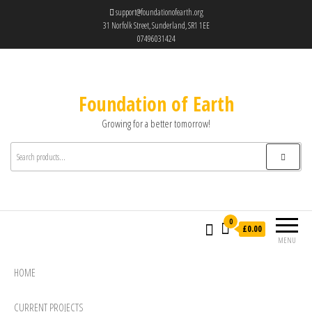
support@foundationofearth.org
31 Norfolk Street, Sunderland, SR1 1EE
07496031424
Foundation of Earth
Growing for a better tomorrow!
0
£0.00
MENU
HOME
CURRENT PROJECTS