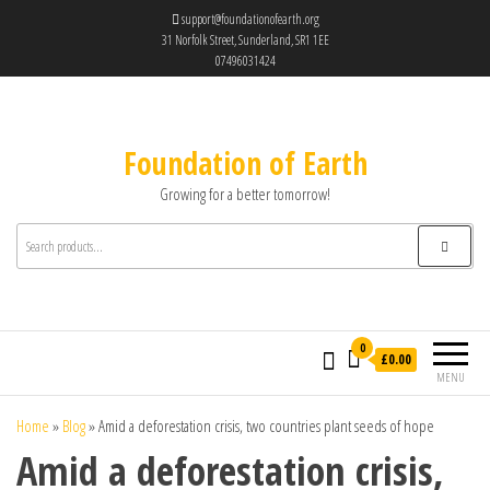
support@foundationofearth.org
31 Norfolk Street, Sunderland, SR1 1EE
07496031424
Foundation of Earth
Growing for a better tomorrow!
0
£0.00
MENU
Home
»
Blog
»
Amid a deforestation crisis, two countries plant seeds of hope
Amid a deforestation crisis,