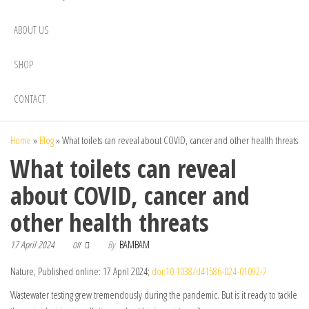
ABOUT US
SHOP
CONTACT
Home
»
Blog
»
What toilets can reveal about COVID, cancer and other health threats
What toilets can reveal
about COVID, cancer and
other health threats
17 April 2024
By
BAMBAM
Off
Nature, Published online: 17 April 2024;
doi:10.1038/d41586-024-01092-7
Wastewater testing grew tremendously during the pandemic. But is it ready to tackle