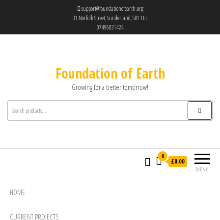
support@foundationofearth.org
31 Norfolk Street, Sunderland, SR1 1EE
07496031424
Foundation of Earth
Growing for a better tomorrow!
0
£0.00
MENU
HOME
CURRENT PROJECTS