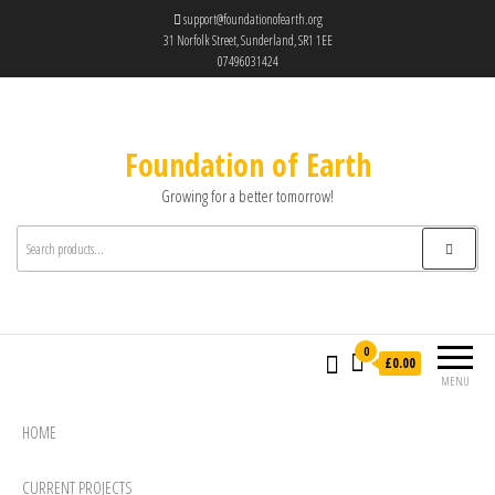
support@foundationofearth.org
31 Norfolk Street, Sunderland, SR1 1EE
07496031424
Foundation of Earth
Growing for a better tomorrow!
0
£0.00
MENU
HOME
CURRENT PROJECTS