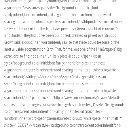
transform:inherit;word-spacing:normal;caret-color:auto;white-space:inherit;text-
align:inherit;"></span><span style="background-color:initial;font-
family:inherit;font-size:inherit;text-align:inherit;text-transform:inherit;word-
spacing:normal;caret-color:auto;white-space:inherit;">&ldquo;These liminal zones
between the ocean and the land have previously been thought of as no-man’s
land &mdash; they&rsquo;ve been bulldozed, drained or paved over,&rdquo;
Brown said. &ldquo;Then you suddenly realize that these could be some of the
most valuable ecosystems on Earth. That, for me, was one of the [film&rsquo;s] big
attractions: to find hope in an unlikely place.&rdquo;</span><span
style="background-color:initial;font-family:inherit;font-size:inherit;text-
align:inherit;text-transform:inherit;word-spacing:normal;caret-color:auto;white-
space:inherit;">&nbsp;</span></p><h6 style="text-align:right;"><span
style="background-color:initial;font-family:inherit;font-size:inherit;text-
align:inherit;text-transform:inherit;word-spacing:normal;caret-color:auto;white-
space:inherit;"></span><img src="https://www.conservation.org/images/default-
source/non-vault-images/florida-bc-film.jpg?sfvrsn=cf73e4e8_1" style="background-
color:transparent;color:inherit;font-family:inherit;text-align:right;text-
transform:inherit;word-spacing:normal;caret-color:auto;white-space:inherit;" alt=""
sf-size="132379" /><span style="background-color:transparent;color:inherit;font-