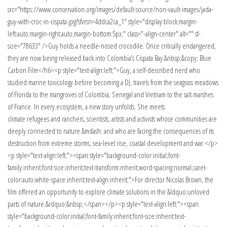
src="https://www.conservation.org/images/default-source/non-vault-images/jada-
guy-with-croc-in-cispata.jpg?sfvrsn=4ddca2ca_1" style="display:block;margin-
left:auto;margin-right:auto;margin-bottom:5px;" class="-align-center" alt="" sf-
size="78633" />Guy holds a needle-nosed crocodile. Once critically endangered,
they are now being released back into Colombia’s Cispata Bay.&nbsp;&copy; Blue
Carbon Film</h6><p style="text-align:left;">Guy, a self-described nerd who
studied marine toxicology before becoming a DJ, travels from the seagrass meadows
of Florida to the mangroves of Colombia, Senegal and Vietnam to the salt marshes
of France. In every ecosystem, a new story unfolds. She meets
climate refugees and ranchers, scientists, artists and activists whose communities are
deeply connected to nature &mdash; and who are facing the consequences of its
destruction from extreme storms, sea-level rise, coastal development and war.</p>
<p style="text-align:left;"><span style="background-color:initial;font-
family:inherit;font-size:inherit;text-transform:inherit;word-spacing:normal;caret-
color:auto;white-space:inherit;text-align:inherit;">For director Nicolas Brown, the
film offered an opportunity to explore climate solutions in the &ldquo;unloved
parts of nature.&rdquo;&nbsp;</span></p><p style="text-align:left;"><span
style="background-color:initial;font-family:inherit;font-size:inherit;text-