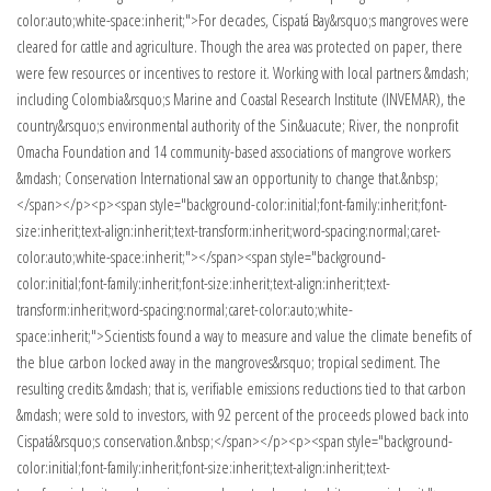
color:auto;white-space:inherit;">For decades, Cispatá Bay&rsquo;s mangroves were
cleared for cattle and agriculture. Though the area was protected on paper, there
were few resources or incentives to restore it. Working with local partners &mdash;
including Colombia&rsquo;s Marine and Coastal Research Institute (INVEMAR), the
country&rsquo;s environmental authority of the Sin&uacute; River, the nonprofit
Omacha Foundation and 14 community-based associations of mangrove workers
&mdash; Conservation International saw an opportunity to change that.&nbsp;
</span></p><p><span style="background-color:initial;font-family:inherit;font-
size:inherit;text-align:inherit;text-transform:inherit;word-spacing:normal;caret-
color:auto;white-space:inherit;"></span><span style="background-
color:initial;font-family:inherit;font-size:inherit;text-align:inherit;text-
transform:inherit;word-spacing:normal;caret-color:auto;white-
space:inherit;">Scientists found a way to measure and value the climate benefits of
the blue carbon locked away in the mangroves&rsquo; tropical sediment. The
resulting credits &mdash; that is, verifiable emissions reductions tied to that carbon
&mdash; were sold to investors, with 92 percent of the proceeds plowed back into
Cispatá&rsquo;s conservation.&nbsp;</span></p><p><span style="background-
color:initial;font-family:inherit;font-size:inherit;text-align:inherit;text-