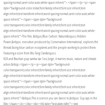
spacing:normal;caret-color:auto;white-space:inherit;">.</span></p><p><span
style="background-color:initial;font-family:inherit;font-size:inherit;text-
align:inherit;text-transform:inherit;word-spacing:normal;caret-color:auto;white-
space:inherit;"></span><span style="background-
color:transparent;color:inherit;font-family:inherit;font-size:inherit;text-
align:inherit;text-transform:inherit;word-spacing:normal;caret-color:auto;white-
space:inherit;">The film, &ldquo;Blue Carbon: Nature&rsquo;s Hidden
Power,&rdquo; executive-produced by Conservation International, explores the
threats facing blue carbon ecosystems and the people working to protect them.
Featuring a score from Wu-Tang Clan&rsquo;s
RZA and Brazilian pop-samba star Seu Jorge, it marries music, nature and climate
action.&nbsp;</span></p><p><span style="background-
color:transparent;color:inherit;font-family:inherit;font-size:inherit;text-
align:inherit;text-transform:inherit;word-spacing:normal;caret-color:auto;white-
space:inherit;"></span><span style="background-
color:transparent;color:inherit;font-family:inherit;font-size:inherit;text-
align:inherit;text-transform:inherit;word-spacing:normal;caret-color:auto;white-
space:inherit;">&ldquo;This is science you can dance to,&rdquo; Guy says in the
film.</span></p></div><div><h6 style="text-align:right;"><img