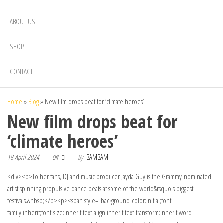
ABOUT US
SHOP
CONTACT
Home
»
Blog
»
New film drops beat for ‘climate heroes’
New film drops beat for
‘climate heroes’
18 April 2024
By
BAMBAM
Off
<div><p>To her fans, DJ and music producer Jayda Guy is the Grammy-nominated
artist spinning propulsive dance beats at some of the world&rsquo;s biggest
festivals.&nbsp;</p><p><span style="background-color:initial;font-
family:inherit;font-size:inherit;text-align:inherit;text-transform:inherit;word-