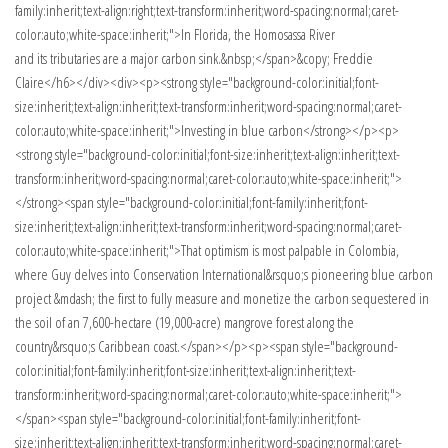
family:inherit;text-align:right;text-transform:inherit;word-spacing:normal;caret-
color:auto;white-space:inherit;">In Florida, the Homosassa River
and its tributaries are a major carbon sink.&nbsp;</span>&copy; Freddie
Claire</h6></div><div><p><strong style="background-color:initial;font-
size:inherit;text-align:inherit;text-transform:inherit;word-spacing:normal;caret-
color:auto;white-space:inherit;">Investing in blue carbon</strong></p><p>
<strong style="background-color:initial;font-size:inherit;text-align:inherit;text-
transform:inherit;word-spacing:normal;caret-color:auto;white-space:inherit;">
</strong><span style="background-color:initial;font-family:inherit;font-
size:inherit;text-align:inherit;text-transform:inherit;word-spacing:normal;caret-
color:auto;white-space:inherit;">That optimism is most palpable in Colombia,
where Guy delves into Conservation International&rsquo;s pioneering blue carbon
project &mdash; the first to fully measure and monetize the carbon sequestered in
the soil of an 7,600-hectare (19,000-acre) mangrove forest along the
country&rsquo;s Caribbean coast.</span></p><p><span style="background-
color:initial;font-family:inherit;font-size:inherit;text-align:inherit;text-
transform:inherit;word-spacing:normal;caret-color:auto;white-space:inherit;">
</span><span style="background-color:initial;font-family:inherit;font-
size:inherit;text-align:inherit;text-transform:inherit;word-spacing:normal;caret-