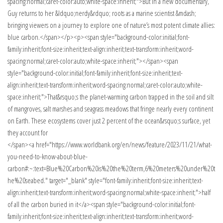
spacing:normal;caret-color:auto;white-space:inherit;">But in a new documentary,
Guy returns to her &ldquo;nerdy&rdquo; roots as a marine scientist &mdash;
bringing viewers on a journey to explore one of nature’s most potent climate allies:
blue carbon.</span></p><p><span style="background-color:initial;font-
family:inherit;font-size:inherit;text-align:inherit;text-transform:inherit;word-
spacing:normal;caret-color:auto;white-space:inherit;"></span><span
style="background-color:initial;font-family:inherit;font-size:inherit;text-
align:inherit;text-transform:inherit;word-spacing:normal;caret-color:auto;white-
space:inherit;">That&rsquo;s the planet-warming carbon trapped in the soil and silt
of mangroves, salt marshes and seagrass meadows that fringe nearly every continent
on Earth. These ecosystems cover just 2 percent of the ocean&rsquo;s surface, yet
they account for
</span><a href="https://www.worldbank.org/en/news/feature/2023/11/21/what-
you-need-to-know-about-blue-
carbon#:~:text=Blue%20Carbon%20is%20the%20term,6%20meters%20under%20t
he%20seabed." target="_blank" style="font-family:inherit;font-size:inherit;text-
align:inherit;text-transform:inherit;word-spacing:normal;white-space:inherit;">half
of all the carbon buried in it</a><span style="background-color:initial;font-
family:inherit;font-size:inherit;text-align:inherit;text-transform:inherit;word-