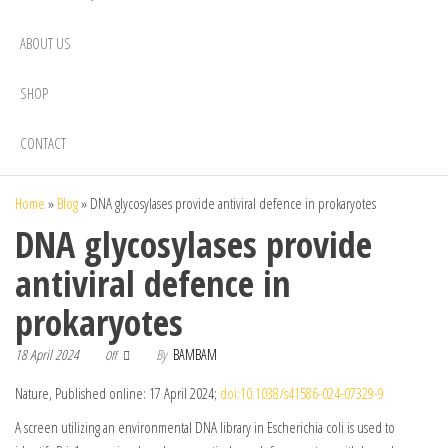
ABOUT US
SHOP
CONTACT
Home
»
Blog
»
DNA glycosylases provide antiviral defence in prokaryotes
DNA glycosylases provide
antiviral defence in
prokaryotes
18 April 2024
By
BAMBAM
Off
Nature, Published online: 17 April 2024;
doi:10.1038/s41586-024-07329-9
A screen utilizing an environmental DNA library in Escherichia coli is used to