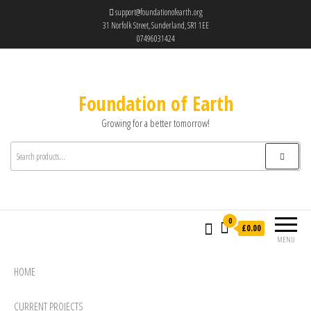
support@foundationofearth.org
31 Norfolk Street, Sunderland, SR1 1EE
07496031424
Foundation of Earth
Growing for a better tomorrow!
0
£0.00
MENU
HOME
CURRENT PROJECTS