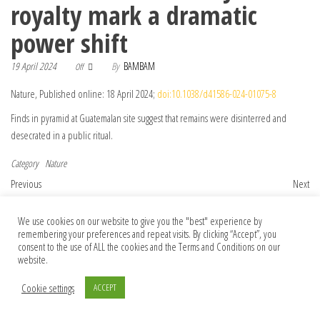
royalty mark a dramatic
power shift
19 April 2024
By
BAMBAM
Off
Nature, Published online: 18 April 2024;
doi:10.1038/d41586-024-01075-8
Finds in pyramid at Guatemalan site suggest that remains were disinterred and
desecrated in a public ritual.
Category
Nature
Post navigation
Previous Post
Nex
Previous
Next
Violent volcanoes have wracked
Why queasiness kills hunger: brain circuit
Jupiter’s moon Io for billions of years
identified
We use cookies on our website to give you the "best" experience by
remembering your preferences and repeat visits. By clicking “Accept”, you
consent to the use of ALL the cookies and the Terms and Conditions on our
website.
© 2026 Foundation Of Earth
Cookie settings
ACCEPT