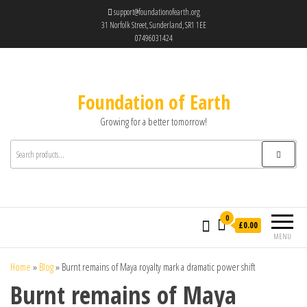
support@foundationofearth.org
31 Norfolk Street, Sunderland, SR1 1EE
07496031424
Foundation of Earth
Growing for a better tomorrow!
0
£0.00
MENU
Home
»
Blog
»
Burnt remains of Maya royalty mark a dramatic power shift
Burnt remains of Maya