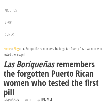
ABOUT US
SHOP
CONTACT
Home
»
Blog
»
Las Boriqueñas remembers the forgotten Puerto Rican women who
tested the first pill
Las Boriqueñas
remembers
the forgotten Puerto Rican
women who tested the first
pill
24 April 2024
By
BAMBAM
Off