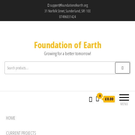
support@foundationofearth.org
31 Norfolk Street, Sunderland, SR1 1EE
07496031424
Foundation of Earth
Growing for a better tomorrow!
0
£0.00
MENU
HOME
CURRENT PROJECTS