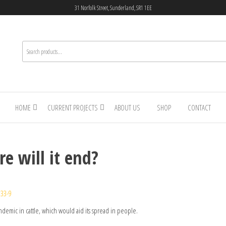
31 Norfolk Street, Sunderland, SR1 1EE
HOME
CURRENT PROJECTS
ABOUT US
SHOP
CONTACT
re will it end?
333-9
endemic in cattle, which would aid its spread in people.