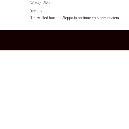
Category
Nature
Post navigation
Previous Post
Previous
How I fled bombed Aleppo to continue my career in science