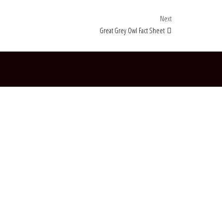
Next Post
Next
Great Grey Owl Fact Sheet