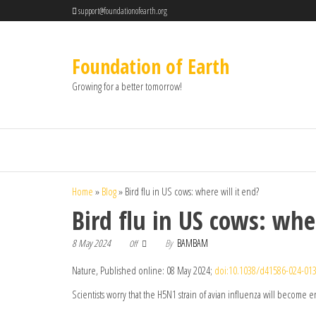
support@foundationofearth.org
Foundation of Earth
Growing for a better tomorrow!
Home
»
Blog
»
Bird flu in US cows: where will it end?
Bird flu in US cows: whe
8 May 2024
By
BAMBAM
Off
Nature, Published online: 08 May 2024;
doi:10.1038/d41586-024-01
Scientists worry that the H5N1 strain of avian influenza will become 