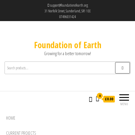
support@foundationofearth.org
31 Norfolk Street, Sunderland, SR1 1EE
07496031424
Foundation of Earth
Growing for a better tomorrow!
0
£0.00
MENU
HOME
CURRENT PROJECTS