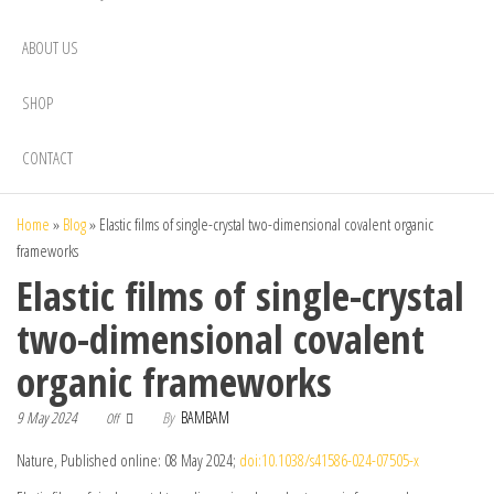
ABOUT US
SHOP
CONTACT
Home
»
Blog
»
Elastic films of single-crystal two-dimensional covalent organic
frameworks
Elastic films of single-crystal
two-dimensional covalent
organic frameworks
9 May 2024
By
BAMBAM
Off
Nature, Published online: 08 May 2024;
doi:10.1038/s41586-024-07505-x