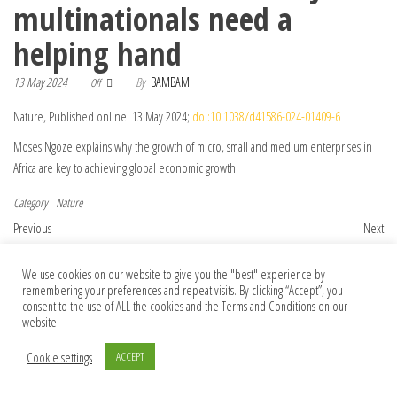
multinationals need a
helping hand
13 May 2024
By
BAMBAM
Off
Nature, Published online: 13 May 2024;
doi:10.1038/d41586-024-01409-6
Moses Ngoze explains why the growth of micro, small and medium enterprises in
Africa are key to achieving global economic growth.
Category
Nature
Post navigation
Previous Post
Nex
Previous
Next
World’s brightest X-rays: China first in
LIVE Q&A with Grizzly 399 Filmmakers
Asia to build next-generation synchrotron
We use cookies on our website to give you the "best" experience by
remembering your preferences and repeat visits. By clicking “Accept”, you
consent to the use of ALL the cookies and the Terms and Conditions on our
website.
© 2026 Foundation Of Earth
Cookie settings
ACCEPT