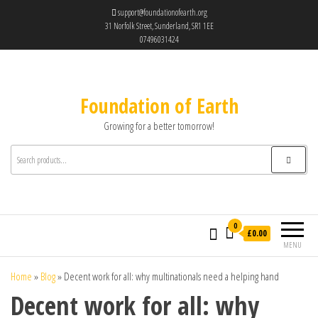
support@foundationofearth.org
31 Norfolk Street, Sunderland, SR1 1EE
07496031424
Foundation of Earth
Growing for a better tomorrow!
0
£0.00
MENU
Home
»
Blog
»
Decent work for all: why multinationals need a helping hand
Decent work for all: why