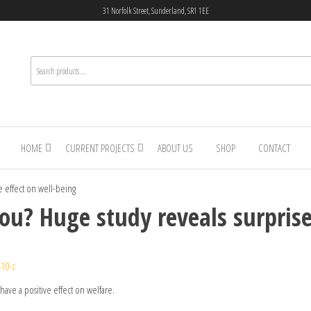
31 Norfolk Street, Sunderland, SR1 1EE
HOME
CURRENT PROJECTS
ABOUT US
SHOP
CONTACT
se effect on well-being
you? Huge study reveals surprise
10-z
have a positive effect on welfare.