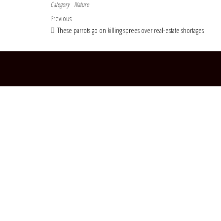
Category
Nature
Post navigation
Previous Post
Previous
These parrots go on killing sprees over real-estate shortages