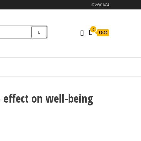
07496031424
0
£0.00
 effect on well-being