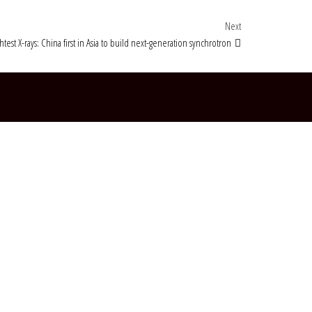
Next Post
Next
htest X-rays: China first in Asia to build next-generation synchrotron