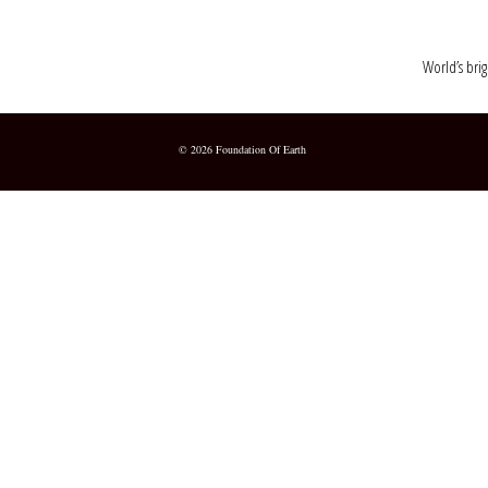
World’s brig
© 2026 Foundation Of Earth