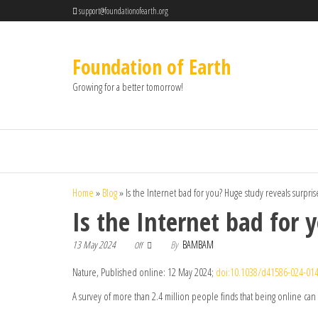
support@foundationofearth.org
Foundation of Earth
Growing for a better tomorrow!
Home
»
Blog
»
Is the Internet bad for you? Huge study reveals surpri
Is the Internet bad for 
13 May 2024
By
BAMBAM
Off
Nature, Published online: 12 May 2024;
doi:10.1038/d41586-024-014
A survey of more than 2.4 million people finds that being online can 