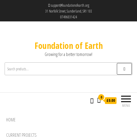
support@foundationofearth.org
31 Norfolk Street, Sunderland, SR1 1EE
07496031424
Foundation of Earth
Growing for a better tomorrow!
0
£0.00
MENU
HOME
CURRENT PROJECTS