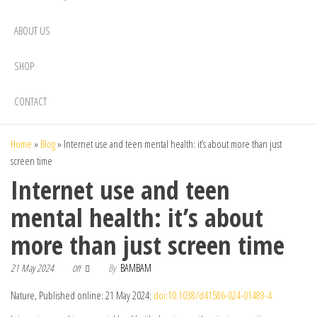
ABOUT US
SHOP
CONTACT
Home
»
Blog
»
Internet use and teen mental health: it’s about more than just
screen time
Internet use and teen
mental health: it’s about
more than just screen time
21 May 2024
By
BAMBAM
Off
Nature, Published online: 21 May 2024;
doi:10.1038/d41586-024-01489-4