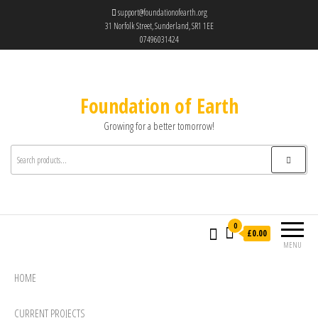
support@foundationofearth.org
31 Norfolk Street, Sunderland, SR1 1EE
07496031424
Foundation of Earth
Growing for a better tomorrow!
0
£0.00
MENU
HOME
CURRENT PROJECTS