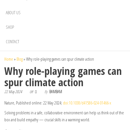
ABOUT US
SHOP
CONTACT
Home
»
Blog
»
Why role-playing games can spur climate action
Why role-playing games can
spur climate action
22 May 2024
By
BAMBAM
Off
Nature, Published online: 22 May 2024;
doi:10.1038/d41586-024-01466-x
Solving problems in a safe, collaborative environment can help us think out of the
box and build empathy — crucial skills in a warming world.