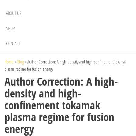
ABOUT US
SHOP
CONTACT
Home
»
Blog
»
Author Correction: A high-density and high-confinement tokamak
plasma regime for fusion energy
Author Correction: A high-
density and high-
confinement tokamak
plasma regime for fusion
energy