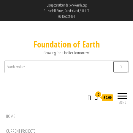
support@foundationofearth.org
31 Norfolk Street, Sunderland, SR1 1EE
07496031424
Foundation of Earth
Growing for a better tomorrow!
0
£0.00
MENU
HOME
CURRENT PROJECTS