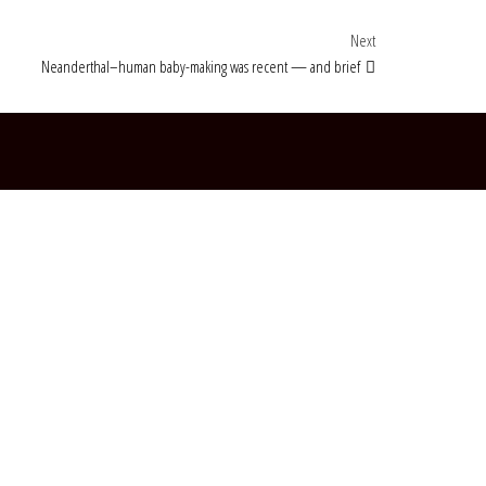
Next Post
Next
Neanderthal–human baby-making was recent — and brief