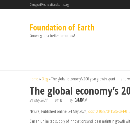
support@foundationofearth.org
Foundation of Earth
Growing for a better tomorrow!
Home
»
Blog
»
The global economy’s 200-year growth spurt — and w
The global economy’s 2
24 May 2024
By
BAMBAM
Off
Nature, Published online: 24 May 2024;
doi:10.1038/d41586-024-01
Can an unlimited supply of innovations and ideas maintain growth wit