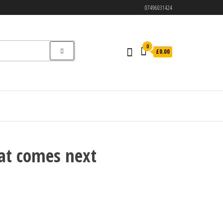
07496031424
0
£0.00
at comes next