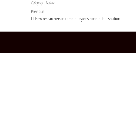
Category
Nature
Post navigation
Previous Post
Previous
How researchers in remote regions handle the isolation