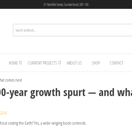
31 Norfolk Street, Sunderland, SR1 1EE
HOME
CURRENT PROJECTS
ABOUT US
SHOP
CONTACT
hat comes next
00-year growth spurt — and wh
520-8
hout costing the Earth? Yes, a wide-ranging book contends.