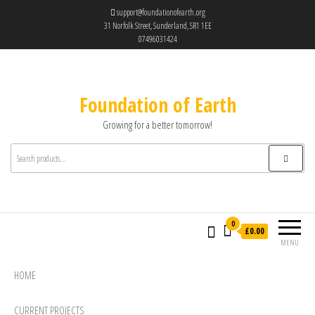
support@foundationofearth.org
31 Norfolk Street, Sunderland, SR1 1EE
07496031424
Foundation of Earth
Growing for a better tomorrow!
0
£0.00
MENU
HOME
CURRENT PROJECTS