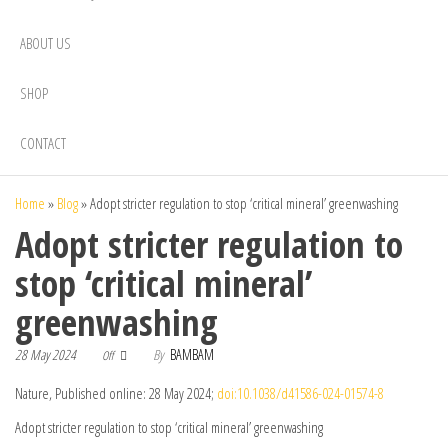
ABOUT US
SHOP
CONTACT
Home
»
Blog
»
Adopt stricter regulation to stop ‘critical mineral’ greenwashing
Adopt stricter regulation to
stop ‘critical mineral’
greenwashing
28 May 2024
By
BAMBAM
Off
Nature, Published online: 28 May 2024;
doi:10.1038/d41586-024-01574-8
Adopt stricter regulation to stop ‘critical mineral’ greenwashing