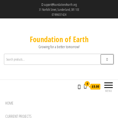
support@foundationofearth.org
31 Norfolk Street, Sunderland, SR1 1EE
07496031424
Foundation of Earth
Growing for a better tomorrow!
0
£0.00
MENU
HOME
CURRENT PROJECTS