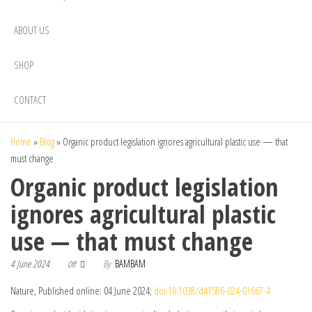
ABOUT US
SHOP
CONTACT
Home
»
Blog
»
Organic product legislation ignores agricultural plastic use — that
must change
Organic product legislation
ignores agricultural plastic
use — that must change
4 June 2024
By
BAMBAM
Off
Nature, Published online: 04 June 2024;
doi:10.1038/d41586-024-01667-4