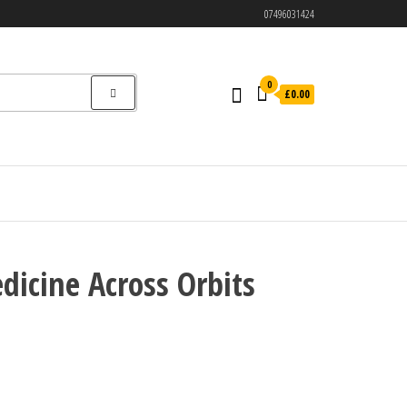
07496031424
0
£0.00
icine Across Orbits