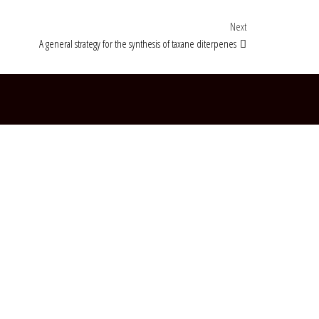
Next Post
Next
A general strategy for the synthesis of taxane diterpenes