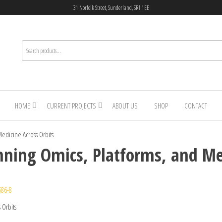
31 Norfolk Street, Sunderland, SR1 1EE
HOME
CURRENT PROJECTS
ABOUT US
SHOP
CONTACT
edicine Across Orbits
ning Omics, Platforms, and Med
586-8
 Orbits