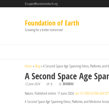
support@foundationofearth.org
Foundation of Earth
Growing for a better tomorrow!
Home
»
Blog
»
A Second Space Age Spanning Omics, Platforms, and M
A Second Space Age Span
12 June 2024
By
BAMBAM
Off
Nature, Published online: 11 June 2024;
doi:10.1038/s41586-024-07
A Second Space Age Spanning Omics, Platforms, and Medicine Across