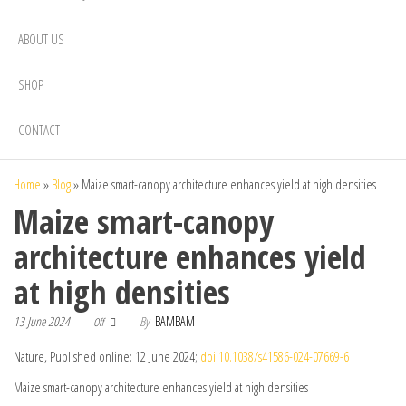
ABOUT US
SHOP
CONTACT
Home
»
Blog
»
Maize smart-canopy architecture enhances yield at high densities
Maize smart-canopy
architecture enhances yield
at high densities
13 June 2024
By
BAMBAM
Off
Nature, Published online: 12 June 2024;
doi:10.1038/s41586-024-07669-6
Maize smart-canopy architecture enhances yield at high densities