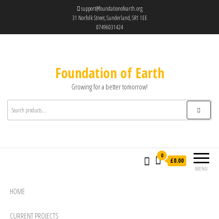
support@foundationofearth.org
31 Norfolk Street, Sunderland, SR1 1EE
07496031424
Foundation of Earth
Growing for a better tomorrow!
0
£0.00
MENU
HOME
CURRENT PROJECTS