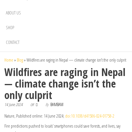
ABOUT US
SHOP
CONTACT
Home
»
Blog
»
Wildfires are raging in Nepal — climate change isn’t the only culprit
Wildfires are raging in Nepal
— climate change isn’t the
only culprit
14 June 2024
By
BAMBAM
Off
Nature, Published online: 14 June 2024;
doi:10.1038/d41586-024-01758-2
Fire predictions pushed to locals’ smartphones could save forests, and lives, say