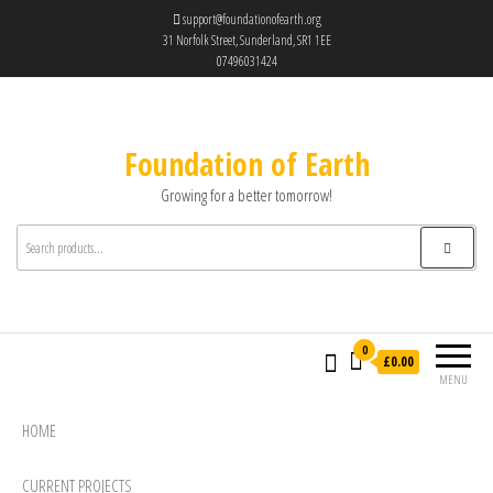
support@foundationofearth.org
31 Norfolk Street, Sunderland, SR1 1EE
07496031424
Foundation of Earth
Growing for a better tomorrow!
0
£0.00
MENU
HOME
CURRENT PROJECTS