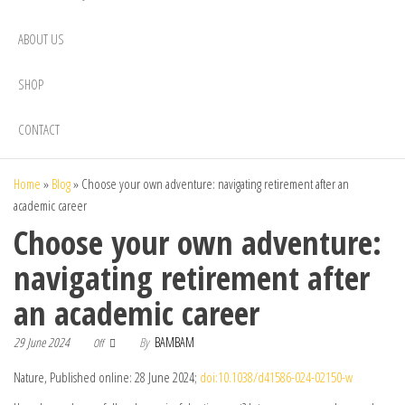
ABOUT US
SHOP
CONTACT
Home
»
Blog
»
Choose your own adventure: navigating retirement after an
academic career
Choose your own adventure:
navigating retirement after
an academic career
29 June 2024
By
BAMBAM
Off
Nature, Published online: 28 June 2024;
doi:10.1038/d41586-024-02150-w