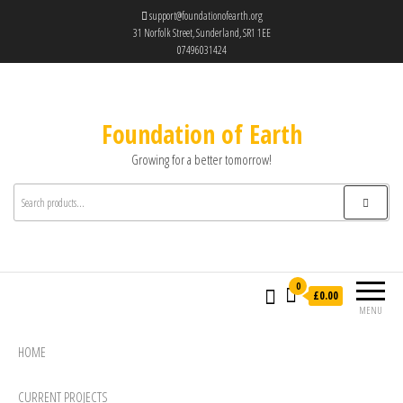
support@foundationofearth.org
31 Norfolk Street, Sunderland, SR1 1EE
07496031424
Foundation of Earth
Growing for a better tomorrow!
0
£0.00
MENU
HOME
CURRENT PROJECTS