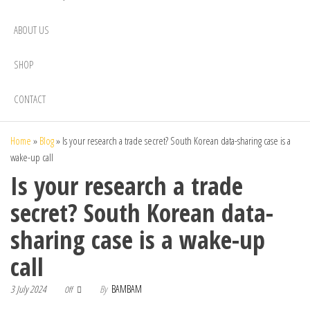
ABOUT US
SHOP
CONTACT
Home
»
Blog
»
Is your research a trade secret? South Korean data-sharing case is a
wake-up call
Is your research a trade
secret? South Korean data-
sharing case is a wake-up
call
3 July 2024
By
BAMBAM
Off