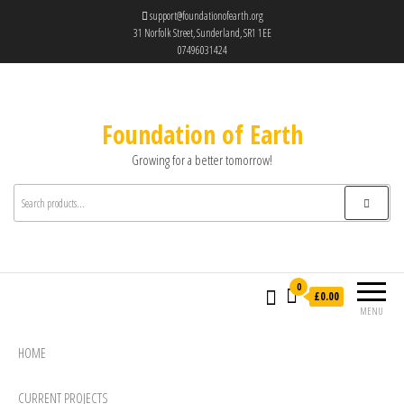
support@foundationofearth.org
31 Norfolk Street, Sunderland, SR1 1EE
07496031424
Foundation of Earth
Growing for a better tomorrow!
0
£0.00
MENU
HOME
CURRENT PROJECTS