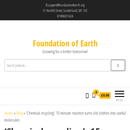
support@foundationofearth.org
31 Norfolk Street, Sunderland, SR1 1EE
07496031424
Foundation of Earth
Growing for a better tomorrow!
0
£0.00
MENU
Home
»
Blog
»
‘Chemical recycling’: 15-minute reaction turns old clothes into useful
molecules