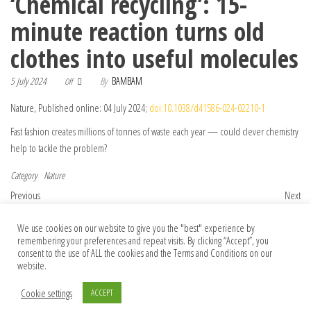
‘Chemical recycling’: 15-
minute reaction turns old
clothes into useful molecules
5 July 2024
By
BAMBAM
Off
Nature, Published online: 04 July 2024;
doi:10.1038/d41586-024-02210-1
Fast fashion creates millions of tonnes of waste each year — could clever chemistry
help to tackle the problem?
Category
Nature
Post navigation
Previous Post
Nex
Previous
Next
‘All things that wander in the heavens’:
Faecal transplants can treat some cancers
We use cookies on our website to give you the "best" experience by
how I swapped my ivory tower for the
— but probably won’t ever be widely
remembering your preferences and repeat visits. By clicking “Accept”, you
world of science fiction
used
consent to the use of ALL the cookies and the Terms and Conditions on our
website.
Cookie settings
ACCEPT
© 2026 Foundation Of Earth