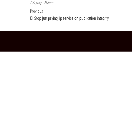
Category
Nature
Post navigation
Previous Post
Previous
Stop just paying lip service on publication integrity