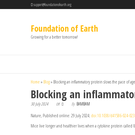
support@foundationofearth.org
Foundation of Earth
Growing for a better tomorrow!
Home
»
Blog
»
Blocking an inflammatory protein slows the pace of ag
Blocking an inflammator
30 July 2024
By
BAMBAM
Off
Nature, Published online: 29 July 2024;
doi:10.1038/d41586-024-023
Mice live longer and healthier lives when a cytokine protein called