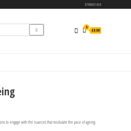
07496031424
0
£0.00
eing
ions to engage with the nuances that modulate the pace of ageing.