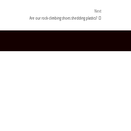
Next Post
Next
Are our rock-climbing shoes shedding plastics?