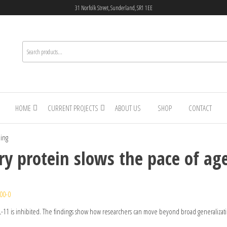
31 Norfolk Street, Sunderland, SR1 1EE
HOME
CURRENT PROJECTS
ABOUT US
SHOP
CONTACT
eing
y protein slows the pace of ag
00-0
 IL-11 is inhibited. The findings show how researchers can move beyond broad generalizat