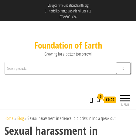
support@foundationofearth.org
31 Norfolk Street, Sunderland, SR1 1EE
07496031424
Foundation of Earth
Growing for a better tomorrow!
0
£0.00
MENU
Home
»
Blog
»
Sexual harassment in science: biologists in India speak out
Sexual harassment in