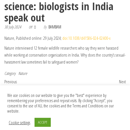
science: biologists in India
speak out
30 July 2024
By
BAMBAM
Off
Nature, Published online: 29 July 2024;
doi:10.1038/d41586-024-02400-x
Nature interviewed 12 female wildlife researchers who say they were harassed
while working at conservation organizations in India. Why does the country’s sexual-
harassment law sometimes fail to safeguard women?
Category
Nature
Post navigation
Previous Post
Nex
Previous
Next
Publisher Correction: Interferon
Stop just paying lip service on
We use cookies on our website to give you the "best" experience by
subverts an AHR–JUN axis to promote
publication integrity
remembering your preferences and repeat visits. By clicking “Accept”, you
CXCL13+ T cells in lupus
consent to the use of ALL the cookies and the Terms and Conditions on our
website.
Cookie settings
ACCEPT
© 2026 Foundation Of Earth