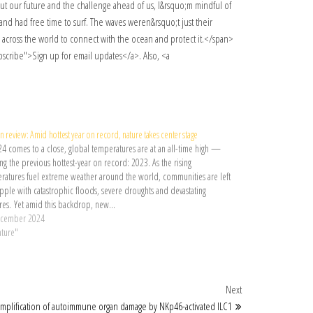
n review: Amid hottest year on record, nature takes center stage
24 comes to a close, global temperatures are at an all-time high —
g the previous hottest-year on record: 2023. As the rising
ratures fuel extreme weather around the world, communities are left
apple with catastrophic floods, severe droughts and devastating
ires. Yet amid this backdrop, new…
ecember 2024
ature"
Next Post
Next
mplification of autoimmune organ damage by NKp46-activated ILC1