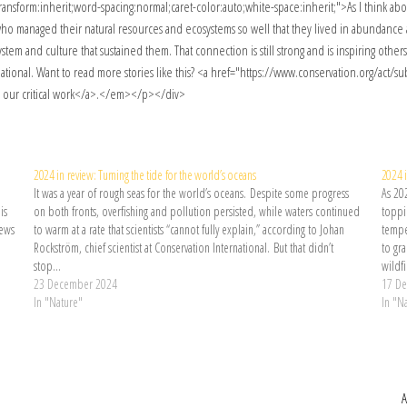
2024 in review: Turning the tide for the world’s oceans
2024 i
It was a year of rough seas for the world’s oceans. Despite some progress
As 20
is
on both fronts, overfishing and pollution persisted, while waters continued
toppin
News
to warm at a rate that scientists “cannot fully explain,” according to Johan
tempe
Rockström, chief scientist at Conservation International. But that didn’t
to gr
stop…
wildf
23 December 2024
17 D
In "Nature"
In "N
A