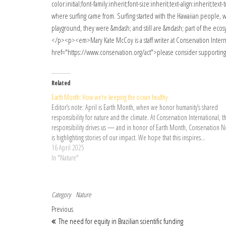
Related
Earth Month: How we’re keeping the ocean healthy
Editor’s note: April is Earth Month, when we honor humanity’s shared
responsibility for nature and the climate. At Conservation International, th
responsibility drives us — and in honor of Earth Month, Conservation 
is highlighting stories of our impact. We hope that this inspires…
16 April 2025
In "Nature"
Category
Nature
Post navigation
Previous Post
Previous
The need for equity in Brazilian scientific funding