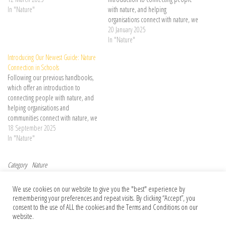
Continue reading →
In "Nature"
with nature, and helping
organisations connect with nature, we
are delighted to launch our newest
20 January 2025
handbook – the Nature Connected
In "Nature"
Communities Handbook, a guide for
Introducing Our Newest Guide: Nature
… Continue reading →
Connection in Schools
Following our previous handbooks,
which offer an introduction to
connecting people with nature, and
helping organisations and
communities connect with nature, we
are delighted to launch our newest
18 September 2025
guide – Nature Connection in
In "Nature"
Schools, a comprehensive and
practical resource designed to …
Category
Nature
Continue reading →
Post navigation
Previous Post
Nex
Previous
Next
We use cookies on our website to give you the "best" experience by
Friends or foes? An academic job
Has your paper been used to train an AI
remembering your preferences and repeat visits. By clicking “Accept”, you
search risked damaging our friendship
model? Almost certainly
consent to the use of ALL the cookies and the Terms and Conditions on our
website.