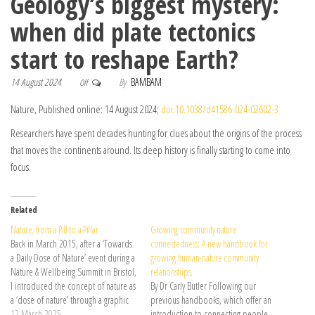
Geology’s biggest mystery:
when did plate tectonics
start to reshape Earth?
14 August 2024
By
BAMBAM
Off
Nature, Published online: 14 August 2024;
doi:10.1038/d41586-024-02602-3
Researchers have spent decades hunting for clues about the origins of the process
that moves the continents around. Its deep history is finally starting to come into
focus.
Related
Nature, from a Pill to a Pillar
Growing community nature
Back in March 2015, after a ‘Towards
connectedness: A new handbook for
a Daily Dose of Nature’ event during a
growing human-nature community
Nature & Wellbeing Summit in Bristol,
relationships.
I introduced the concept of nature as
By Dr Carly Butler Following our
a ‘dose of nature’ through a graphic
previous handbooks, which offer an
depicting ‘nature pills’. This was …
12 March 2025
introduction to connecting people