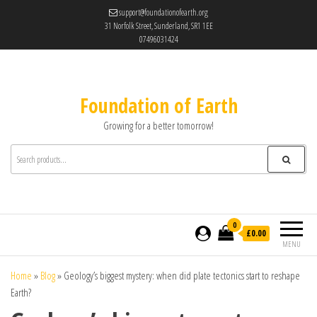
support@foundationofearth.org
31 Norfolk Street, Sunderland, SR1 1EE
07496031424
Foundation of Earth
Growing for a better tomorrow!
0
£0.00
MENU
Home
»
Blog
»
Geology’s biggest mystery: when did plate tectonics start to reshape
Earth?