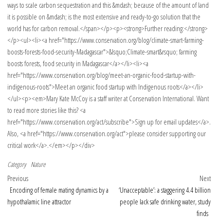
Category
Nature
Post navigation
Previous Post
Nex
Previous
Next
Encoding of female mating dynamics by a
‘Unacceptable’: a staggering 4.4 billion
hypothalamic line attractor
people lack safe drinking water, study
finds