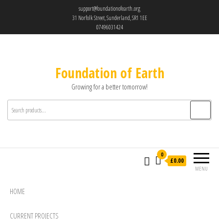
support@foundationofearth.org
31 Norfolk Street, Sunderland, SR1 1EE
07496031424
Foundation of Earth
Growing for a better tomorrow!
0
£0.00
MENU
HOME
CURRENT PROJECTS