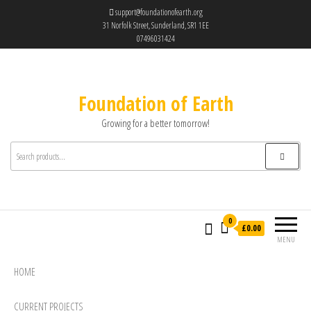
support@foundationofearth.org
31 Norfolk Street, Sunderland, SR1 1EE
07496031424
Foundation of Earth
Growing for a better tomorrow!
0
£0.00
MENU
HOME
CURRENT PROJECTS