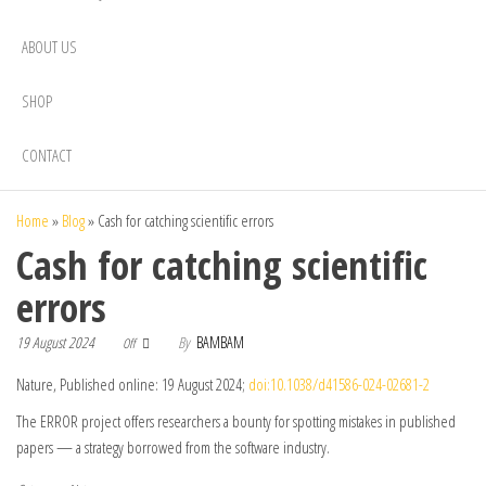
ABOUT US
SHOP
CONTACT
Home
»
Blog
»
Cash for catching scientific errors
Cash for catching scientific
errors
19 August 2024
By
BAMBAM
Off
Nature, Published online: 19 August 2024;
doi:10.1038/d41586-024-02681-2
The ERROR project offers researchers a bounty for spotting mistakes in published
papers — a strategy borrowed from the software industry.