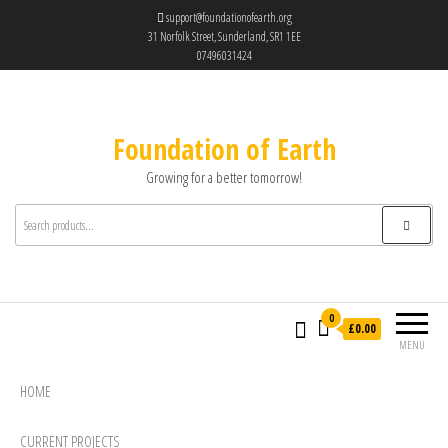
support@foundationofearth.org
31 Norfolk Street, Sunderland, SR1 1EE
07496031424
Foundation of Earth
Growing for a better tomorrow!
0
£0.00
MENU
HOME
CURRENT PROJECTS