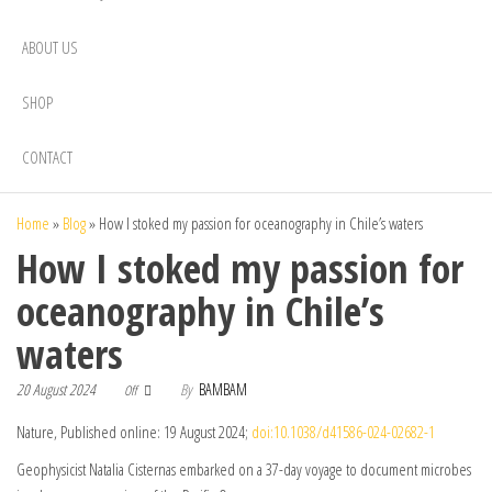
ABOUT US
SHOP
CONTACT
Home
»
Blog
»
How I stoked my passion for oceanography in Chile’s waters
How I stoked my passion for
oceanography in Chile’s
waters
20 August 2024
By
BAMBAM
Off
Nature, Published online: 19 August 2024;
doi:10.1038/d41586-024-02682-1
Geophysicist Natalia Cisternas embarked on a 37-day voyage to document microbes