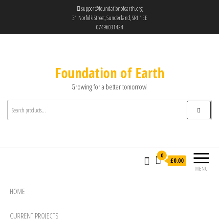
support@foundationofearth.org
31 Norfolk Street, Sunderland, SR1 1EE
07496031424
Foundation of Earth
Growing for a better tomorrow!
0
£0.00
MENU
HOME
CURRENT PROJECTS