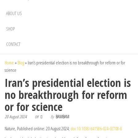
ABOUT US
SHOP
CONTACT
Home
»
Blog
»
Iran’s presidential election is no breakthrough for reform or for
science
Iran’s presidential election is
no breakthrough for reform
or for science
20 August 2024
By
BAMBAM
Off
Nature, Published online: 20 August 2024;
doi:10.1038/d41586-024-02708-8