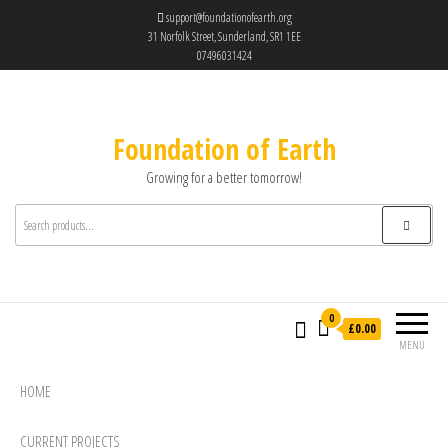
support@foundationofearth.org
31 Norfolk Street, Sunderland, SR1 1EE
07496031424
Foundation of Earth
Growing for a better tomorrow!
0
£0.00
MENU
HOME
CURRENT PROJECTS