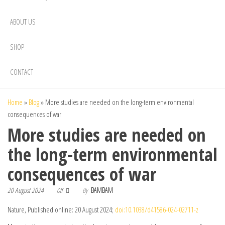
ABOUT US
SHOP
CONTACT
Home
»
Blog
»
More studies are needed on the long-term environmental
consequences of war
More studies are needed on
the long-term environmental
consequences of war
20 August 2024
By
BAMBAM
Off
Nature, Published online: 20 August 2024;
doi:10.1038/d41586-024-02711-z