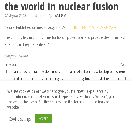
the world in nuclear fusion
28 August 2024
By
BAMBAM
Off
Nature, Published online: 28 August 2024;
doi:10.1038/d41586-024-02759-x
The country has ambitious plans for fusion power plants to provide clean, limitless
energy. Can they be realized?
Category
Nature
Post navigation
Previous Post
Nex
Previous
Next
Indian landslide tragedy demands a
Chain retraction: how to stop bad science
rethink of hazard mapping in a changing
propagating through the literature
climate
We use cookies on our website to give you the "best" experience by
remembering your preferences and repeat visits. By clicking “Accept”, you
consent to the use of ALL the cookies and the Terms and Conditions on our
website.
© 2026 Foundation Of Earth
Cookie settings
ACCEPT