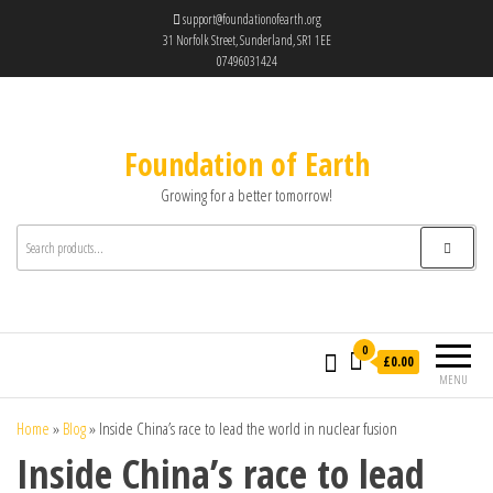
support@foundationofearth.org
31 Norfolk Street, Sunderland, SR1 1EE
07496031424
Foundation of Earth
Growing for a better tomorrow!
0
£0.00
MENU
Home
»
Blog
»
Inside China’s race to lead the world in nuclear fusion
Inside China’s race to lead