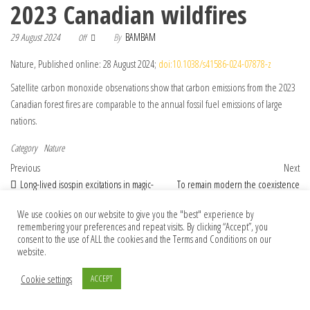
2023 Canadian wildfires
29 August 2024
By
BAMBAM
Off
Nature, Published online: 28 August 2024;
doi:10.1038/s41586-024-07878-z
Satellite carbon monoxide observations show that carbon emissions from the 2023
Canadian forest fires are comparable to the annual fossil fuel emissions of large
nations.
Category
Nature
Post navigation
Previous Post
Nex
Previous
Next
Long-lived isospin excitations in magic-
To remain modern the coexistence
angle twisted bilayer graphene
program requires modern statistical rigour
We use cookies on our website to give you the "best" experience by
remembering your preferences and repeat visits. By clicking “Accept”, you
consent to the use of ALL the cookies and the Terms and Conditions on our
website.
© 2026 Foundation Of Earth
Cookie settings
ACCEPT