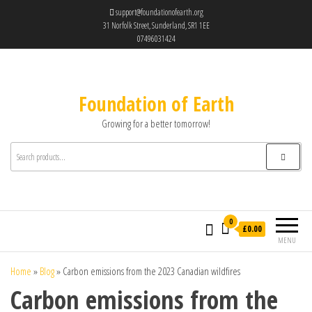
support@foundationofearth.org
31 Norfolk Street, Sunderland, SR1 1EE
07496031424
Foundation of Earth
Growing for a better tomorrow!
0
£0.00
MENU
Home
»
Blog
»
Carbon emissions from the 2023 Canadian wildfires
Carbon emissions from the