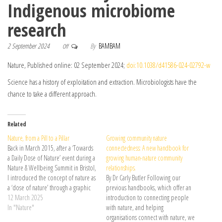
Indigenous microbiome
research
2 September 2024
By
BAMBAM
Off
Nature, Published online: 02 September 2024;
doi:10.1038/d41586-024-02792-w
Science has a history of exploitation and extraction. Microbiologists have the
chance to take a different approach.
Related
Nature, from a Pill to a Pillar
Growing community nature
Back in March 2015, after a ‘Towards
connectedness: A new handbook for
a Daily Dose of Nature’ event during a
growing human-nature community
Nature & Wellbeing Summit in Bristol,
relationships.
I introduced the concept of nature as
By Dr Carly Butler Following our
a ‘dose of nature’ through a graphic
previous handbooks, which offer an
depicting ‘nature pills’. This was …
12 March 2025
introduction to connecting people
Continue reading →
In "Nature"
with nature, and helping
organisations connect with nature, we