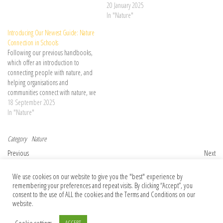
are delighted to launch our newest
20 January 2025
handbook – the Nature Connected
In "Nature"
Communities Handbook, a guide for
Introducing Our Newest Guide: Nature
… Continue reading →
Connection in Schools
Following our previous handbooks,
which offer an introduction to
connecting people with nature, and
helping organisations and
communities connect with nature, we
are delighted to launch our newest
18 September 2025
guide – Nature Connection in
In "Nature"
Schools, a comprehensive and
practical resource designed to …
Category
Nature
Continue reading →
Post navigation
Previous Post
Nex
Previous
Next
How can I publish open access when I
Author Correction: Isolation of a methyl-
We use cookies on our website to give you the "best" experience by
can’t afford the fees?
reducing methanogen outside the
remembering your preferences and repeat visits. By clicking “Accept”, you
Euryarchaeota
consent to the use of ALL the cookies and the Terms and Conditions on our
website.
Cookie settings
ACCEPT