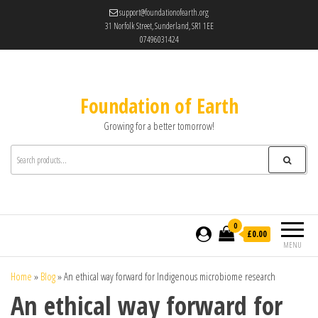
support@foundationofearth.org
31 Norfolk Street, Sunderland, SR1 1EE
07496031424
Foundation of Earth
Growing for a better tomorrow!
0
£0.00
MENU
Home
»
Blog
»
An ethical way forward for Indigenous microbiome research
An ethical way forward for