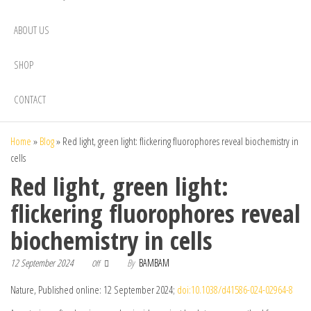
ABOUT US
SHOP
CONTACT
Home
»
Blog
»
Red light, green light: flickering fluorophores reveal biochemistry in
cells
Red light, green light:
flickering fluorophores reveal
biochemistry in cells
12 September 2024
By
BAMBAM
Off
Nature, Published online: 12 September 2024;
doi:10.1038/d41586-024-02964-8