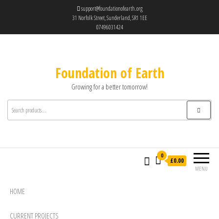
support@foundationofearth.org
31 Norfolk Street, Sunderland, SR1 1EE
07496031424
Foundation of Earth
Growing for a better tomorrow!
0
£0.00
MENU
HOME
CURRENT PROJECTS