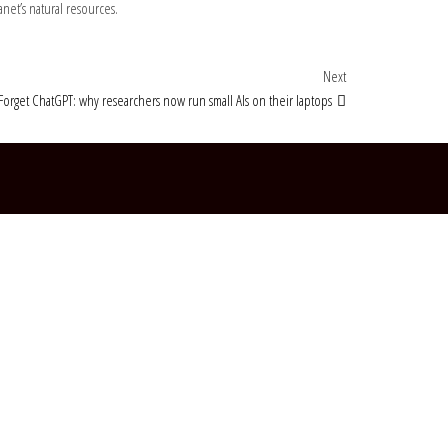
et’s natural resources.
Next Post
Next
Forget ChatGPT: why researchers now run small AIs on their laptops