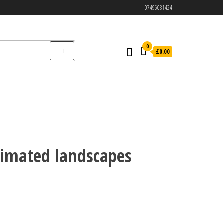
07496031424
0
£0.00
cimated landscapes