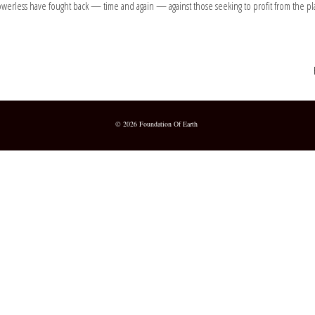
rless have fought back — time and again — against those seeking to profit from the plan
© 2026 Foundation Of Earth