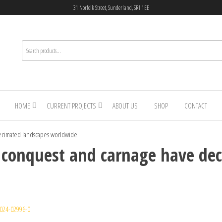
31 Norfolk Street, Sunderland, SR1 1EE
HOME
CURRENT PROJECTS
ABOUT US
SHOP
CONTACT
ecimated landscapes worldwide
 conquest and carnage have de
024-02996-0