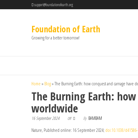
support@foundationofearth.org
Foundation of Earth
Growing for a better tomorrow!
Home
»
Blog
»
The Burning Earth: how conquest and carnage have d
The Burning Earth: how
worldwide
16 September 2024
By
BAMBAM
Off
Nature, Published online: 16 September 2024;
doi:10.1038/d41586-