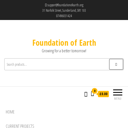
support@foundationofearth.org
31 Norfolk Street, Sunderland, SR1 1EE
07496031424
Foundation of Earth
Growing for a better tomorrow!
0
£0.00
MENU
HOME
CURRENT PROJECTS