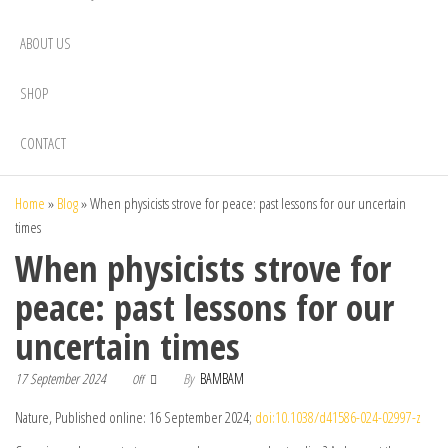
ABOUT US
SHOP
CONTACT
Home
»
Blog
»
When physicists strove for peace: past lessons for our uncertain
times
When physicists strove for
peace: past lessons for our
uncertain times
17 September 2024
By
BAMBAM
Off
Nature, Published online: 16 September 2024;
doi:10.1038/d41586-024-02997-z