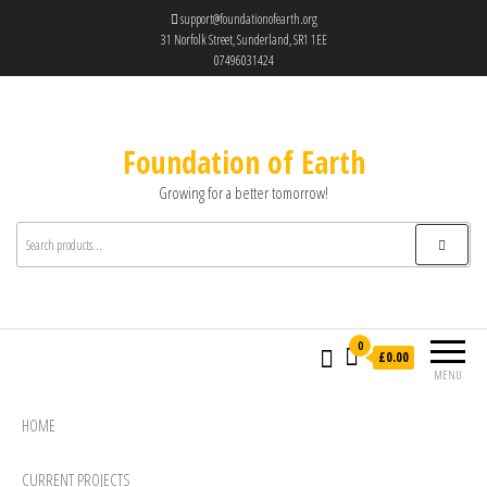
support@foundationofearth.org
31 Norfolk Street, Sunderland, SR1 1EE
07496031424
Foundation of Earth
Growing for a better tomorrow!
0
£0.00
MENU
HOME
CURRENT PROJECTS