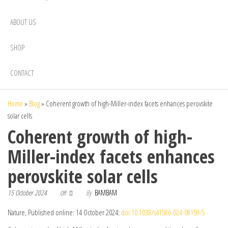
ABOUT US
SHOP
CONTACT
Home
»
Blog
»
Coherent growth of high-Miller-index facets enhances perovskite
solar cells
Coherent growth of high-
Miller-index facets enhances
perovskite solar cells
15 October 2024
By
BAMBAM
Off
Nature, Published online: 14 October 2024;
doi:10.1038/s41586-024-08159-5