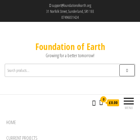
support@foundationofearth.org
31 Norfolk Street, Sunderland, SR1 1EE
07496031424
Foundation of Earth
Growing for a better tomorrow!
0
£0.00
MENU
HOME
CURRENT PROJECTS