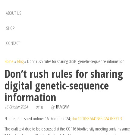
ABOUT US
SHOP
CONTACT
Home
»
Blog
»
Don’t rush rules for sharing digital genetic-sequence information
Don’t rush rules for sharing
digital genetic-sequence
information
16 October 2024
By
BAMBAM
Off
Nature, Published online: 16 October 2024;
doi:10.1038/d41586-024-03331-3
The draft text due to be discussed at the COP16 biodiversity meeting contains some