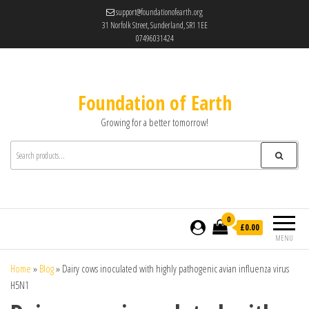
support@foundationofearth.org
31 Norfolk Street, Sunderland, SR1 1EE
07496031424
Foundation of Earth
Growing for a better tomorrow!
0
£0.00
MENU
Home
»
Blog
»
Dairy cows inoculated with highly pathogenic avian influenza virus
H5N1