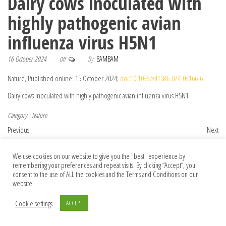
Dairy cows inoculated with
highly pathogenic avian
influenza virus H5N1
16 October 2024
By
BAMBAM
Off
Nature, Published online: 15 October 2024;
doi:10.1038/s41586-024-08166-6
Dairy cows inoculated with highly pathogenic avian influenza virus H5N1
Category
Nature
Post navigation
Previous Post
Nex
Previous
Next
Tune Into Nature Music Prize 2025
Conservation policies must address an
overlooked issue: how war affects the
We use cookies on our website to give you the "best" experience by
remembering your preferences and repeat visits. By clicking “Accept”, you
environment
consent to the use of ALL the cookies and the Terms and Conditions on our
website.
Cookie settings
ACCEPT
© 2026 Foundation Of Earth