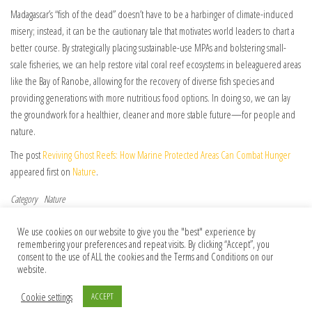
Madagascar’s “fish of the dead” doesn’t have to be a harbinger of climate-induced
misery; instead, it can be the cautionary tale that motivates world leaders to chart a
better course. By strategically placing sustainable-use MPAs and bolstering small-
scale fisheries, we can help restore vital coral reef ecosystems in beleaguered areas
like the Bay of Ranobe, allowing for the recovery of diverse fish species and
providing generations with more nutritious food options. In doing so, we can lay
the groundwork for a healthier, cleaner and more stable future—for people and
nature.
The post
Reviving Ghost Reefs: How Marine Protected Areas Can Combat Hunger
appeared first on
Nature
.
Category
Nature
Post navigation
Previous Post
Nex
Previous
Next
We use cookies on our website to give you the "best" experience by
Author Correction: A physical wiring
SpaceX must share astronaut health data
remembering your preferences and repeat visits. By clicking “Accept”, you
diagram for the human immune system
to boost space biomedicine
consent to the use of ALL the cookies and the Terms and Conditions on our
website.
Cookie settings
ACCEPT
© 2026 Foundation Of Earth