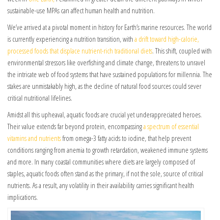
sustainable-use MPAs can affect human health and nutrition.
We’ve arrived at a pivotal moment in history for Earth’s marine resources. The world
is currently experiencing a nutrition transition, with
a drift toward high-calorie,
processed foods that displace nutrient-rich traditional diets
. This shift, coupled with
environmental stressors like overfishing and climate change, threatens to unravel
the intricate web of food systems that have sustained populations for millennia. The
stakes are unmistakably high, as the decline of natural food sources could sever
critical nutritional lifelines.
Amidst all this upheaval, aquatic foods are crucial yet underappreciated heroes.
Their value extends far beyond protein, encompassing
a spectrum of essential
vitamins and nutrients
from omega-3 fatty acids to iodine, that help prevent
conditions ranging from anemia to growth retardation, weakened immune systems
and more. In many coastal communities where diets are largely composed of
staples, aquatic foods often stand as the primary, if not the sole, source of critical
nutrients. As a result, any volatility in their availability carries significant health
implications.