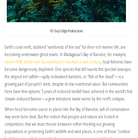
© Day’s Edge Productions
Earth’s coral reefs, dubbed “rainforests of the sea” for their rich marine life, are
becoming underwater ghost towns. In Madagascar’s Bay of Ranobe, for example,
where 90% of the reef has vanished in less than a half-century
, local fisheries have
become dangerously depleted. One species that still haunts this spectral seascape,
the striped eel catfish—aptly nicknamed fiandolo, or “fish of the dead”—is a
growing part of people’s diets, despite its low nutritional value. But communities
here have few options: 5 years of reduced rainfall have ushered in the world’s first
climate-induced famine—a grim milestone made worse by the reef’s collapse.
When food becomes scarce in places like the Bay of Ranobe, talk of conservation
may seem tone-deaf. But the notion that people and nature are locked in
competition, that we must choose between either feeding our growing
populations or protecting Earth’s wildlife and wild places, is one of those “zombie