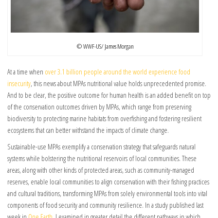
© WWF-US/ James Morgan
At a time when
over 3.1 billion people around the world experience food
insecurity
, this news about MPAs nutritional value holds unprecedented promise.
And to be clear, the positive outcome for human health is an added benefit on top
of the conservation outcomes driven by MPAs, which range from preserving
biodiversity to protecting marine habitats from overfishing and fostering resilient
ecosystems that can better withstand the impacts of climate change.
Sustainable-use MPAs exemplify a conservation strategy that safeguards natural
systems while bolstering the nutritional reservoirs of local communities. These
areas, along with other kinds of protected areas, such as community-managed
reserves, enable local communities to align conservation with their fishing practices
and cultural traditions, transforming MPAs from solely environmental tools into vital
components of food security and community resilience. In a study published last
week in
One Earth,
I examined in greater detail the different pathways in which