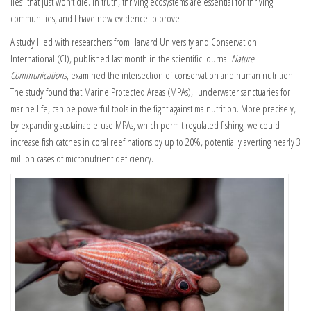
lies” that just won’t die. In truth, thriving ecosystems are essential for thriving
communities, and I have new evidence to prove it.
A study I led with researchers from Harvard University and Conservation
International (CI),
published last month in the scientific journal
Nature
Communications
, examined the intersection of conservation and human nutrition.
The study found that Marine Protected Areas (MPAs), underwater sanctuaries for
marine life, can be powerful tools in the fight against malnutrition. More precisely,
by expanding sustainable-use MPAs, which permit regulated fishing, we could
increase fish catches in coral reef nations by up to 20%, potentially averting nearly 3
million cases of micronutrient deficiency.