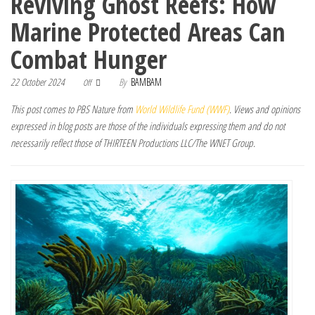
Reviving Ghost Reefs: How
Marine Protected Areas Can
Combat Hunger
22 October 2024
By
BAMBAM
Off
This post comes to PBS Nature from
World Wildlife Fund (WWF)
. Views and opinions
expressed in blog posts are those of the individuals expressing them and do not
necessarily reflect those of THIRTEEN Productions LLC/The WNET Group.