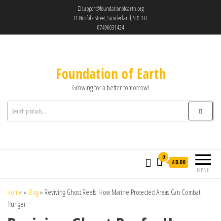
support@foundationofearth.org
31 Norfolk Street, Sunderland, SR1 1EE
07496031424
Foundation of Earth
Growing for a better tomorrow!
0
£0.00
MENU
Home
»
Blog
»
Reviving Ghost Reefs: How Marine Protected Areas Can Combat
Hunger