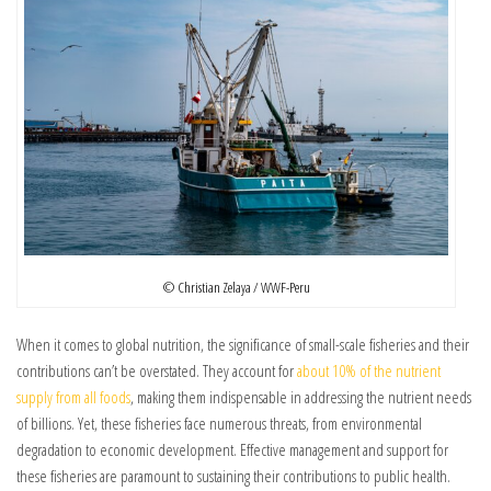
© Christian Zelaya / WWF-Peru
When it comes to global nutrition, the significance of small-scale fisheries
and their
contributions
can’t be overstated. They account for
about 10% of the nutrient
supply from all foods
, making them indispensable in addressing the nutrient needs
of billions. Yet, these fisheries face numerous threats, from environmental
degradation to economic development. Effective management and support for
these fisheries are paramount to sustaining their contributions to public health.